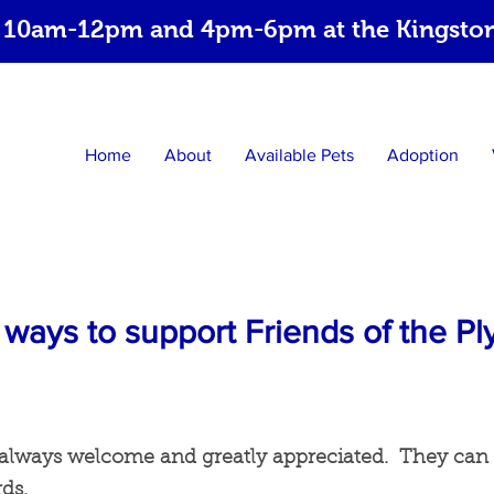
 10am-12pm and 4pm-6pm at the Kingston 
Home
About
Available Pets
Adoption
ways to support Friends of the 
always welcome and greatly appreciated. They can
rds.