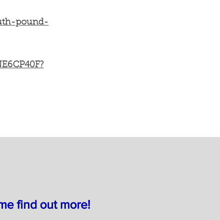
outh-pound-
YNE6CP40F?
e find out more!