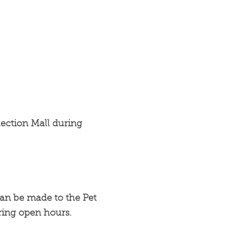
ection Mall during
can be made to the Pet
ring open hours.