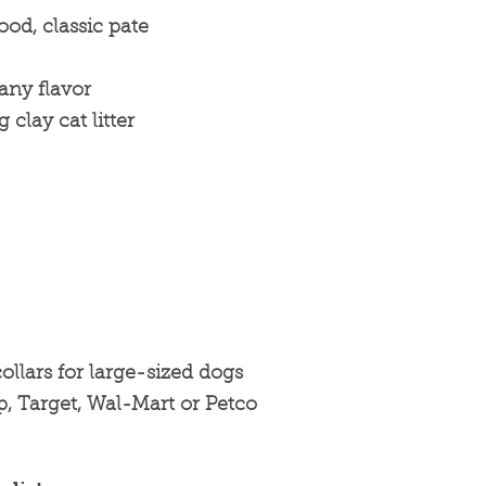
ood, classic pate
any flavor
clay cat litter
ollars for large-sized dogs
p, Target, Wal-Mart or Petco