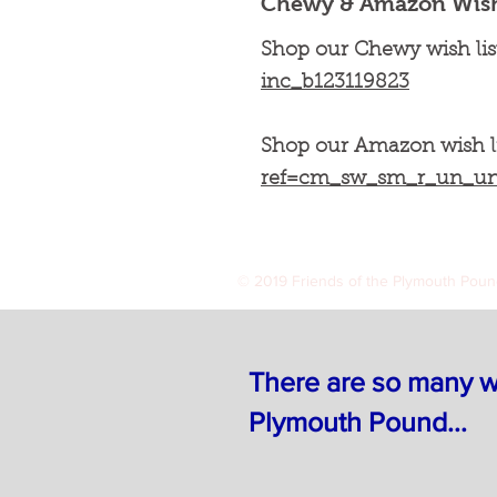
Chewy & Amazon Wish 
Shop our Chewy wish lis
inc_b123119823
Shop our Amazon wish l
ref=cm_sw_sm_r_un_
© 2019 Friends of the Plymouth Pou
There are so many wa
Plymouth Pound...