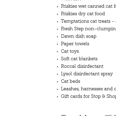
Friskies wet canned cat f
Friskies dry cat food
Temptations cat treats - 
Fresh Step non-clumping 
Dawn dish soap
Paper towels
Cat toys
Soft cat blankets
Roccal disinfectant
Lysol disinfectant spray
Cat beds
Leashes, harnesses and c
Gift cards for Stop & Sho