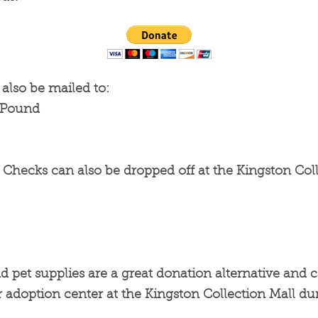
also be mailed to:
h Pound
Checks can also be dropped off at the Kingston Coll
d pet supplies are a great donation alternative and 
 adoption center at the Kingston Collection Mall du