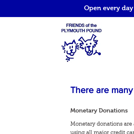
Open every day
There are many 
Monetary Donations
Monetary donations are 
using all major credit ca