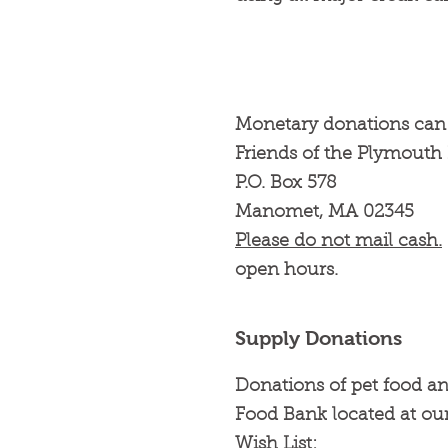
Monetary donations can 
Friends of the Plymout
P.O. Box 578
Manomet, MA 02345
Please do not mail cash.
open hours.
Supply Donations
Donations of pet food an
Food Bank located at our
Wish List: