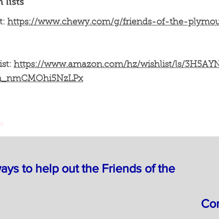
lists
t:
https://www.chewy.com/g/friends-of-the-plym
ist:
https://www.amazon.com/hz/wishlist/ls/3H5A
un_nmCMOhi5NzLPx
nd
ys to help out the Friends of the
Com