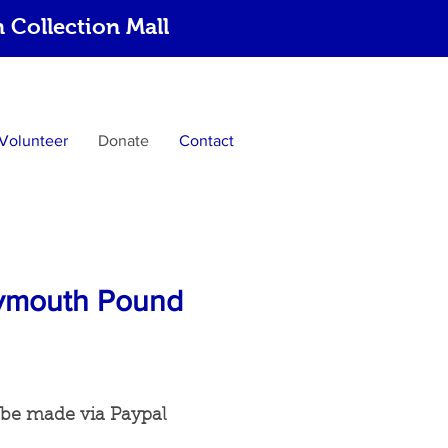
Collection Mall
Volunteer
Donate
Contact
Plymouth Pound
 be made via Paypal